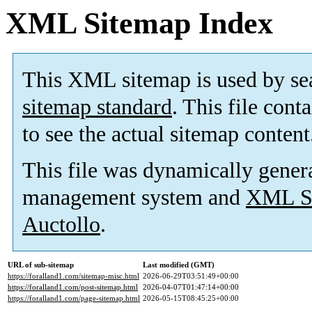
XML Sitemap Index
This XML sitemap is used by se
sitemap standard
. This file cont
to see the actual sitemap content
This file was dynamically gener
management system and
XML Si
Auctollo
.
URL of sub-sitemap
Last modified (GMT)
https://foralland1.com/sitemap-misc.html
2026-06-29T03:51:49+00:00
https://foralland1.com/post-sitemap.html
2026-04-07T01:47:14+00:00
https://foralland1.com/page-sitemap.html
2026-05-15T08:45:25+00:00