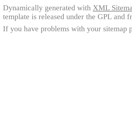
Dynamically generated with
XML Sitemap
template is released under the GPL and fr
If you have problems with your sitemap p